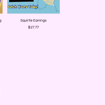
Quick View
g
Squirtle Earrings
Price
$27.77