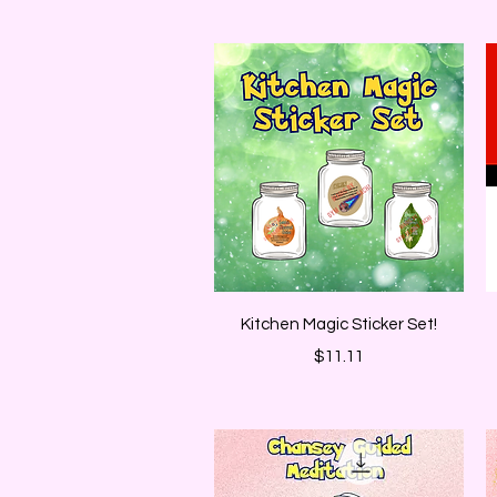
Quick View
Kitchen Magic Sticker Set!
Price
$11.11