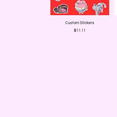
Quick View
Custom Stickers
Price
$11.11