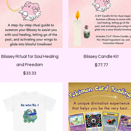
Quick View
Quick View
Blissey Ritual for Soul Healing
Blissey Candle Kit
and Freedom
Price
$77.77
Price
$33.33