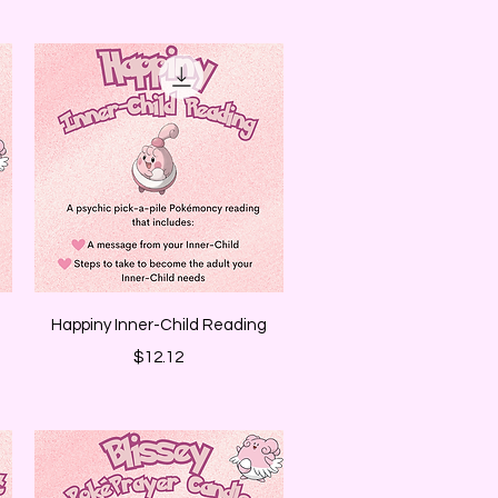
Quick View
Happiny Inner-Child Reading
Price
$12.12