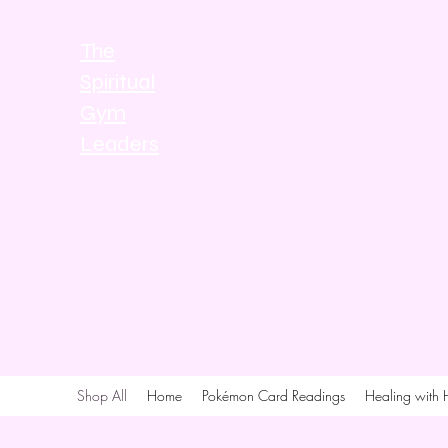
The
Spiritual
Gym
Leaders
Shop All
Home
Pokémon Card Readings
Healing with 