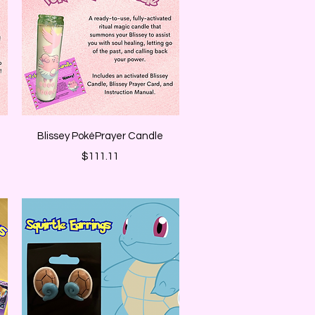
Quick View
Blissey PokéPrayer Candle
Price
$111.11