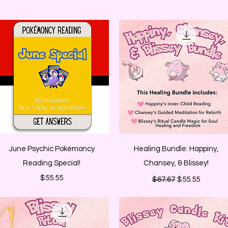
Quick View
Quick View
June Psychic Pokémoncy
Healing Bundle: Happiny,
Reading Special!
Chansey, & Blissey!
Price
Regular Price
Sale Price
$55.55
$67.67
$55.55