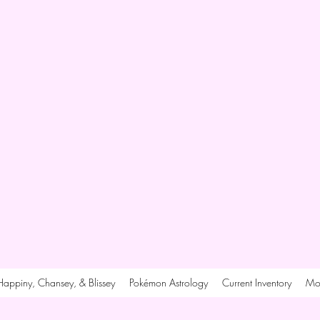
Happiny, Chansey, & Blissey
Pokémon Astrology
Current Inventory
Mo