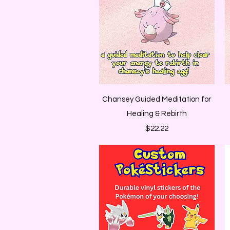
Quick View
Chansey Guided Meditation for
Healing & Rebirth
Price
$22.22