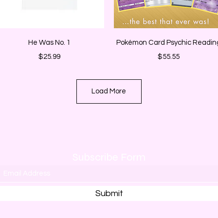
Quick View
Quick View
He Was No. 1
Pokémon Card Psychic Readin
Price
Price
$25.99
$55.55
Load More
Subscribe Form
Submit