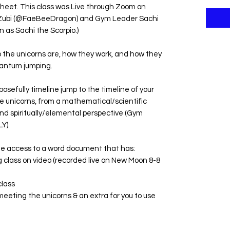
sheet. This class was Live through Zoom on
 Zubi (@FaeBeeDragon) and Gym Leader Sachi
 as Sachi the Scorpio.)
the unicorns are, how they work, and how they
quantum jumping.
osefully timeline jump to the timeline of your
e unicorns, from a mathematical/scientific
nd spiritually/elemental perspective (Gym
Y).
te access to a word document that has:
ong class on video (recorded live on New Moon 8-8
class
eeting the unicorns & an extra for you to use