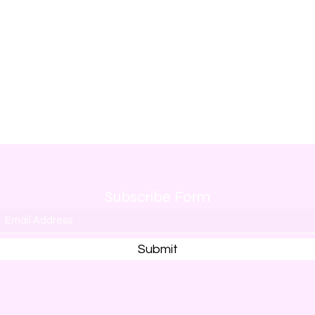
Subscribe Form
Submit