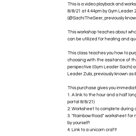
This is a video playback and work
8/8/21 at 4:44pm by Gym Leader
(@SachiTheSeer, previously known
This workshop teaches about who 
can be utilized for healing and 
This class teaches you how to purp
choosing with the assitance of th
perspective (Gym Leader Sachi) a
Leader Zubi, previously known as IL
This purchase gives you immedia
1. A link to the hour and a half l
portal 8/8/21)
2. Worksheet to complete during 
3. "Rainbow Road" worksheet for m
by yourself!
4. Link to a unicorn craft!