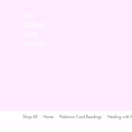
The
Spiritual
Gym
Leaders
Shop All
Home
Pokémon Card Readings
Healing with 