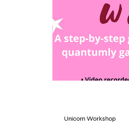
Unicorn Workshop