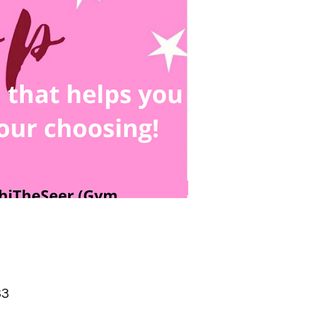
Price
33