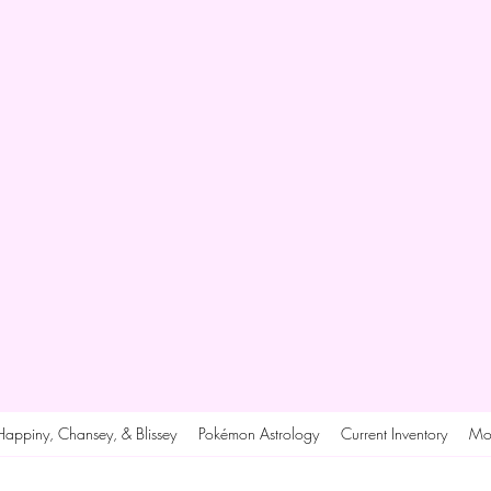
Happiny, Chansey, & Blissey
Pokémon Astrology
Current Inventory
Mo