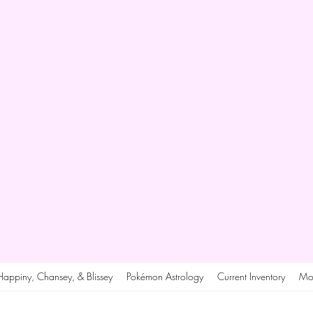
Happiny, Chansey, & Blissey
Pokémon Astrology
Current Inventory
Mo