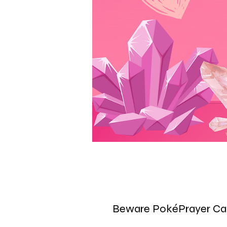
Beware PokéPrayer Ca