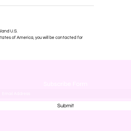
nland U.S.
ates of America, you will be contacted for
Subscribe Form
Submit