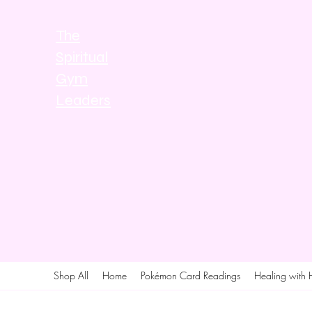
The
Spiritual
Gym
Leaders
Shop All
Home
Pokémon Card Readings
Healing with 