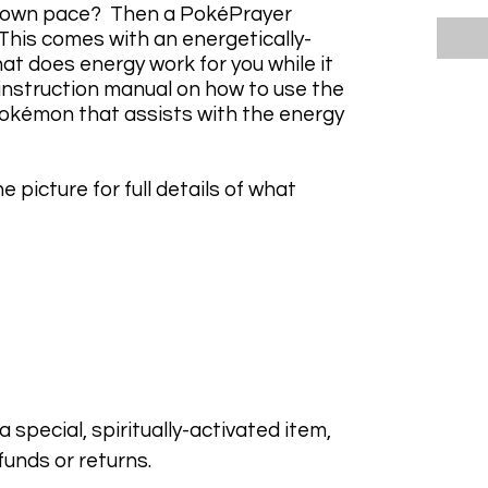
r own pace? Then a PokéPrayer
 This comes with an energetically-
at does energy work for you while it
 instruction manual on how to use the
kémon that assists with the energy
e picture for full details of what
 special, spiritually-activated item,
funds or returns.