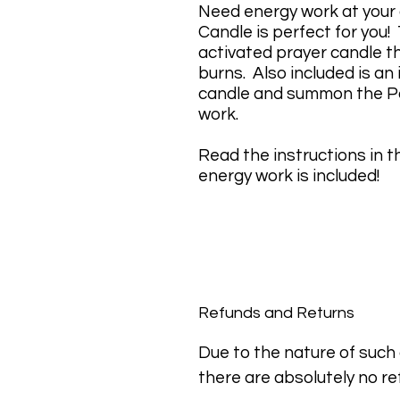
Need energy work at you
Candle is perfect for you!
activated prayer candle th
burns. Also included is an
candle and summon the Po
work.
Read the instructions in th
energy work is included!
Refunds and Returns
Due to the nature of such a
there are absolutely no re