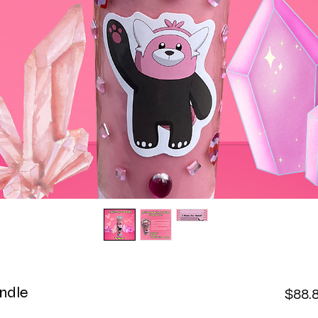
ndle
$88.