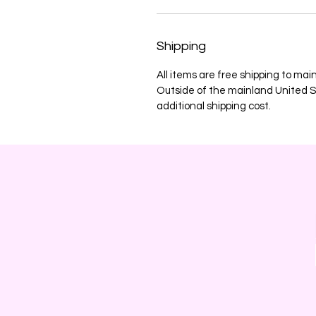
Shipping
All items are free shipping to mai
Outside of the mainland United St
additional shipping cost.