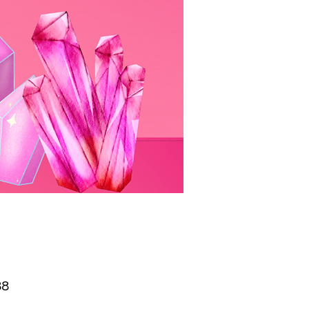
Price
88